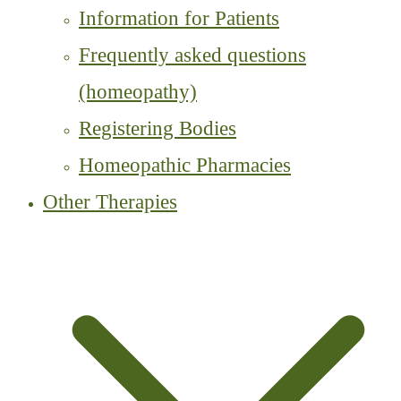
Information for Patients
Frequently asked questions
(homeopathy)
Registering Bodies
Homeopathic Pharmacies
Other Therapies