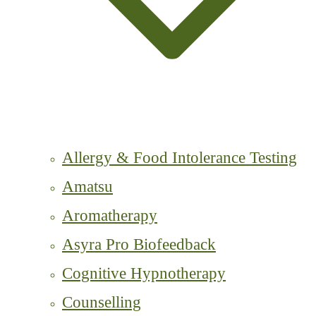
Allergy & Food Intolerance Testing
Amatsu
Aromatherapy
Asyra Pro Biofeedback
Cognitive Hypnotherapy
Counselling