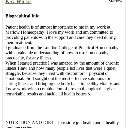
Kay
Willis
Marlow
Biographical Info
Patient health is of utmost importance to me in my work at
Marlow Homeopathy; I love my work and am committed to
providing patients with the support and care they need during
their treatment.
I graduated from the London College of Practical Homeopathy
with a valuable understanding of how to use homeopathy
practically, for any illness.
When I started practice I was amazed by the amount of chronic
illness I saw and how many people led lives that were a quiet
struggle, because they lived with discomfort – physical or
emotional. So I sought out the most effective solutions for
curing illness and bringing the body back to healthy vitality, and
I now work with a combination of proven therapies that give
remarkable results and tackle all health issues :-
NUTRITION AND DIET – to restore gut health and a healthy
immune system