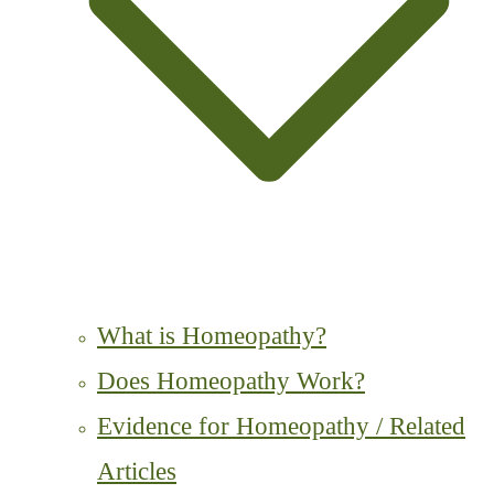
What is Homeopathy?
Does Homeopathy Work?
Evidence for Homeopathy / Related
Articles