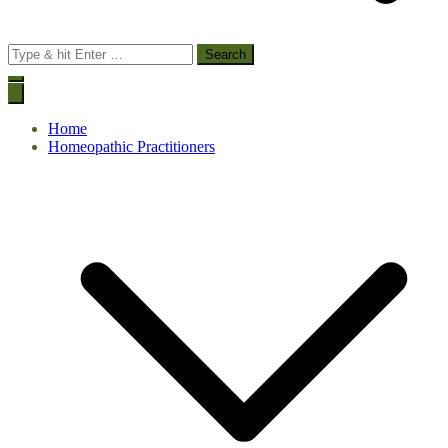
Search
for:
Home
Homeopathic Practitioners