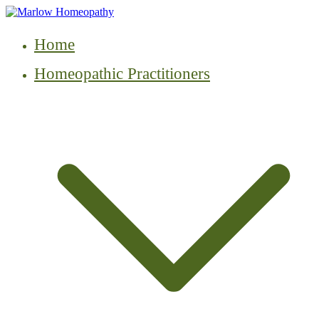
Skip
to
content
Home
Homeopathic Practitioners