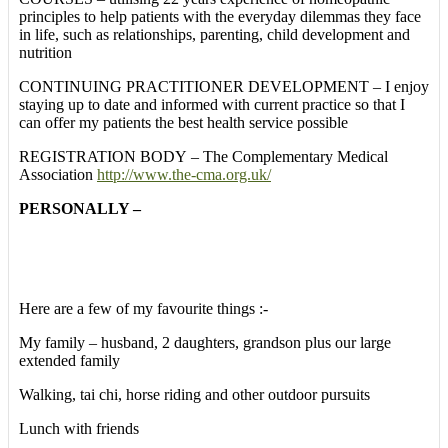
principles to help patients with the everyday dilemmas they face
in life, such as relationships, parenting, child development and
nutrition
CONTINUING PRACTITIONER DEVELOPMENT – I enjoy
staying up to date and informed with current practice so that I
can offer my patients the best health service possible
REGISTRATION BODY – The Complementary Medical
Association
http://www.the-cma.org.uk/
PERSONALLY –
Here are a few of my favourite things :-
My family – husband, 2 daughters, grandson plus our large
extended family
Walking, tai chi, horse riding and other outdoor pursuits
Lunch with friends