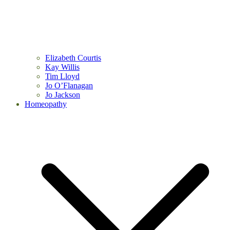
Elizabeth Courtis
Kay Willis
Tim Lloyd
Jo O’Flanagan
Jo Jackson
Homeopathy