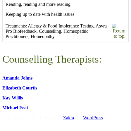
Reading, reading and more reading
Keeping up to date with health issues
Treatments:
Allergy & Food Intolerance Testing
,
Asyra
Pro Biofeedback
,
Counselling
,
Homeopathic
Practitioners
,
Homeopathy
Counselling Therapists:
Amanda Johns
Elizabeth Courtis
Kay Willis
Michael Feat
Copyright © 2026
. Powered by
Zakra
and
WordPress
.
S
t