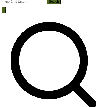
Search
for: