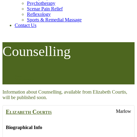
Psychotherapy
Scenar Pain Relief
Reflexology
Sports & Remedial Massage
Contact Us
Counselling
Home
Other Therapies
Counselling
Information about Counselling, available from Elizabeth Courtis,
will be published soon.
Elizabeth
Courtis
Marlow
Biographical Info