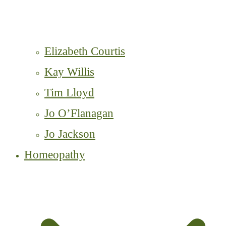
Elizabeth Courtis
Kay Willis
Tim Lloyd
Jo O’Flanagan
Jo Jackson
Homeopathy