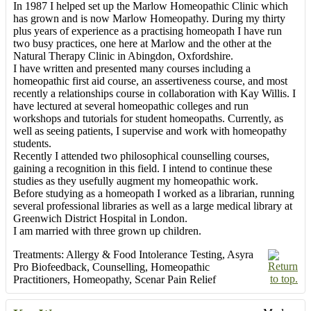
In 1987 I helped set up the Marlow Homeopathic Clinic which
has grown and is now Marlow Homeopathy. During my thirty
plus years of experience as a practising homeopath I have run
two busy practices, one here at Marlow and the other at the
Natural Therapy Clinic in Abingdon, Oxfordshire.
I have written and presented many courses including a
homeopathic first aid course, an assertiveness course, and most
recently a relationships course in collaboration with Kay Willis. I
have lectured at several homeopathic colleges and run
workshops and tutorials for student homeopaths. Currently, as
well as seeing patients, I supervise and work with homeopathy
students.
Recently I attended two philosophical counselling courses,
gaining a recognition in this field. I intend to continue these
studies as they usefully augment my homeopathic work.
Before studying as a homeopath I worked as a librarian, running
several professional libraries as well as a large medical library at
Greenwich District Hospital in London.
I am married with three grown up children.
Treatments:
Allergy & Food Intolerance Testing
,
Asyra
Pro Biofeedback
,
Counselling
,
Homeopathic
Practitioners
,
Homeopathy
,
Scenar Pain Relief