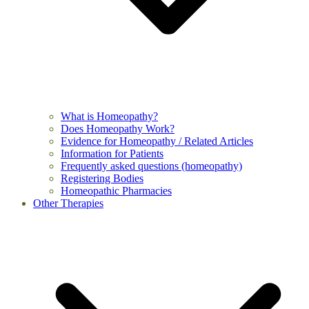
What is Homeopathy?
Does Homeopathy Work?
Evidence for Homeopathy / Related Articles
Information for Patients
Frequently asked questions (homeopathy)
Registering Bodies
Homeopathic Pharmacies
Other Therapies