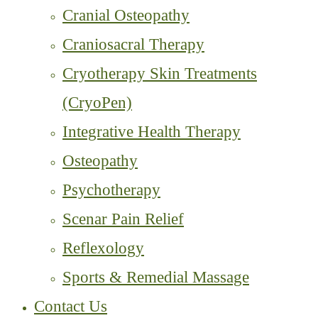
Cranial Osteopathy
Craniosacral Therapy
Cryotherapy Skin Treatments
(CryoPen)
Integrative Health Therapy
Osteopathy
Psychotherapy
Scenar Pain Relief
Reflexology
Sports & Remedial Massage
Contact Us