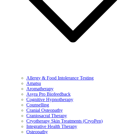
Allergy & Food Intolerance Testing
Amatsu
Aromatherapy
Asyra Pro Biofeedback
Cognitive Hypnotherapy
Counselling
Cranial Osteopathy
Craniosacral Therapy
Cryotherapy Skin Treatments (CryoPen)
Integrative Health Therapy
Osteopathy