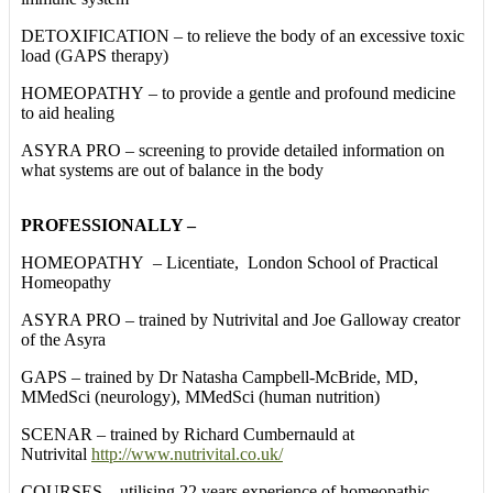
DETOXIFICATION – to relieve the body of an excessive toxic
load (GAPS therapy)
HOMEOPATHY – to provide a gentle and profound medicine
to aid healing
ASYRA PRO – screening to provide detailed information on
what systems are out of balance in the body
PROFESSIONALLY –
HOMEOPATHY – Licentiate, London School of Practical
Homeopathy
ASYRA PRO – trained by Nutrivital and Joe Galloway creator
of the Asyra
GAPS – trained by Dr Natasha Campbell-McBride, MD,
MMedSci (neurology), MMedSci (human nutrition)
SCENAR – trained by Richard Cumbernauld at
Nutrivital
http://www.nutrivital.co.uk/
COURSES – utilising 22 years experience of homeopathic