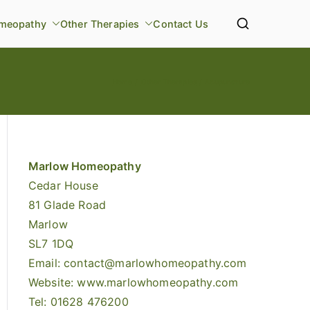
meopathy
Other Therapies
Contact Us
Home
Other Therapies
Acupuncture
Marlow Homeopathy
Cedar House
81 Glade Road
Marlow
SL7 1DQ
Email:
contact@marlowhomeopathy.com
Website: www.marlowhomeopathy.com
Tel: 01628 476200