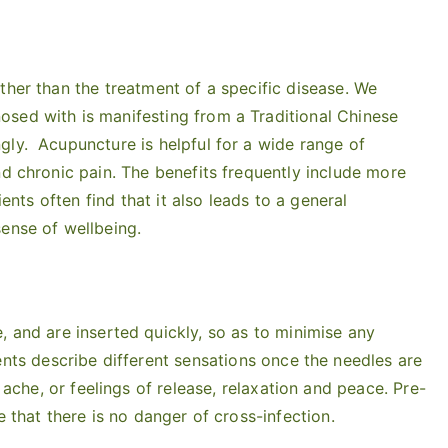
ther than the treatment of a specific disease. We
sed with is manifesting from a Traditional Chinese
gly. Acupuncture is helpful for a wide range of
nd chronic pain. The benefits frequently include more
ients often find that it also leads to a general
ense of wellbeing.
, and are inserted quickly, so as to minimise any
ients describe different sensations once the needles are
l ache, or feelings of release, relaxation and peace. Pre-
e that there is no danger of cross-infection.