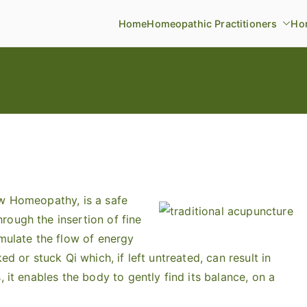
Home
Homeopathic Practitioners
Ho
ow Homeopathy, is a safe
rough the insertion of fine
imulate the flow of energy
ed or stuck Qi which, if left untreated, can result in
, it enables the body to gently find its balance, on a