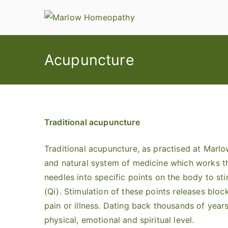
Skip
to
content
Acupuncture
Traditional acupuncture
Traditional acupuncture, as practised at Marl
and natural system of medicine which works th
needles into specific points on the body to st
(Qi). Stimulation of these points releases block
pain or illness. Dating back thousands of years
physical, emotional and spiritual level.