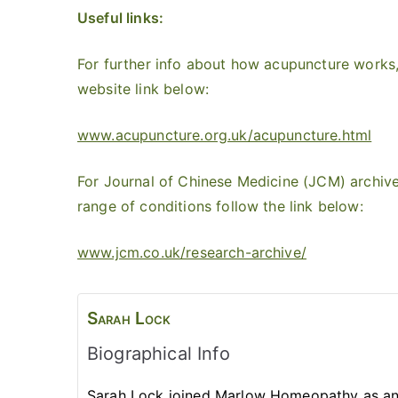
Useful links:
For further info about how acupuncture works,
website link below:
www.acupuncture.org.uk/acupuncture.html
For Journal of Chinese Medicine (JCM) archive
range of conditions follow the link below:
www.jcm.co.uk/research-archive/
Sarah
Lock
Biographical Info
Sarah Lock joined Marlow Homeopathy as an 