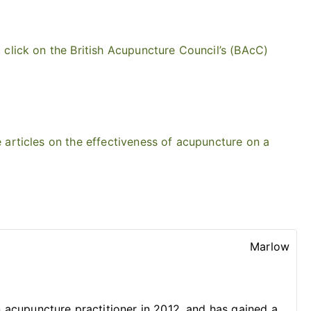
 click on the British Acupuncture Council’s (BAcC)
 articles on the effectiveness of acupuncture on a
Marlow
acupuncture practitioner in 2012, and has gained a