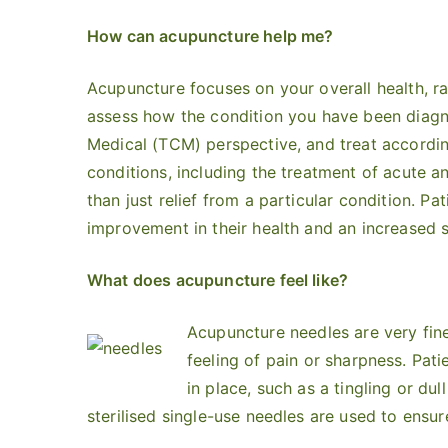
How can acupuncture help me?
Acupuncture focuses on your overall health, ra
assess how the condition you have been diagno
Medical (TCM) perspective, and treat accordin
conditions, including the treatment of acute a
than just relief from a particular condition. Pat
improvement in their health and an increased s
What does acupuncture feel like?
Acupuncture needles are very fine
feeling of pain or sharpness. Pat
in place, such as a tingling or dul
sterilised single-use needles are used to ensur